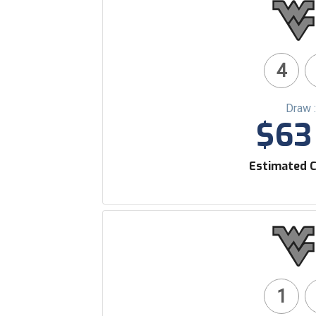
4
Draw 
$63 
Estimated C
1