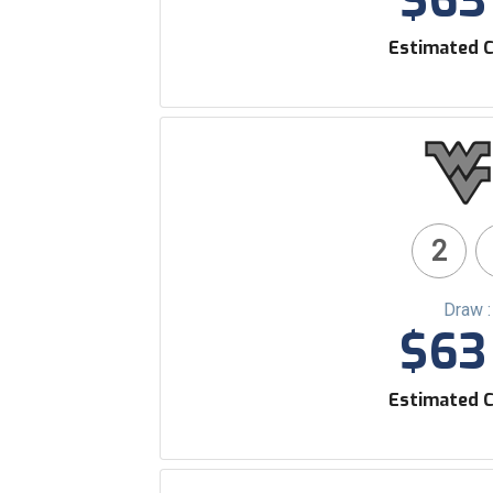
$63 
Estimated C
2
Draw 
$63 
Estimated C