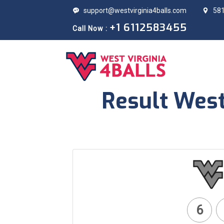
support@westvirginia4balls.com
581
+1 6112583455
Call Now :
Result West
6