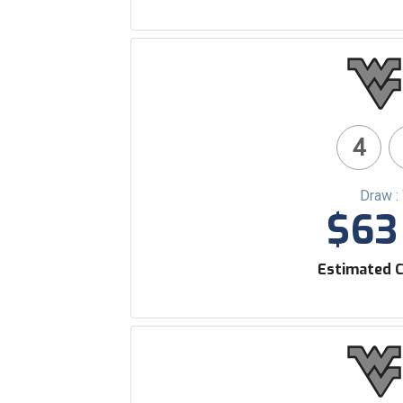
4
Draw :
$63 
Estimated C