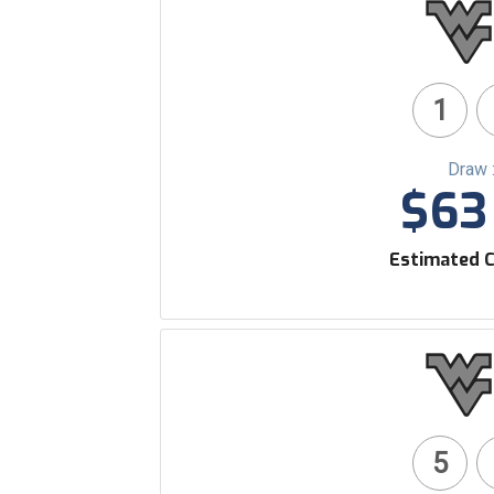
1
Draw 
$63 
Estimated C
5