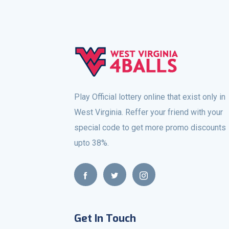
Play Official lottery online that exist only in
West Virginia. Reffer your friend with your
special code to get more promo discounts
upto 38%.
Get In Touch