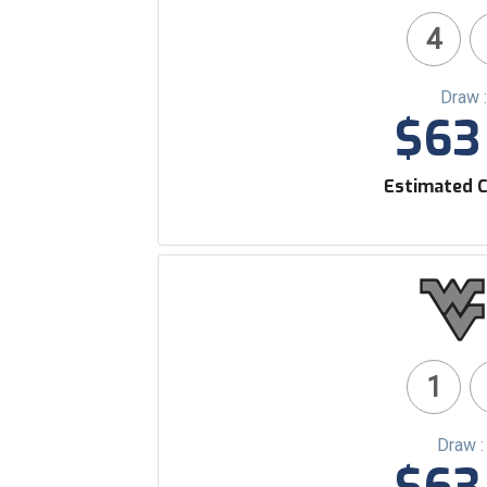
4
Draw 
$63 
Estimated C
1
Draw 