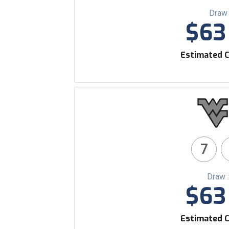
Draw 
$63 
Estimated C
7
Draw 
$63 
Estimated C