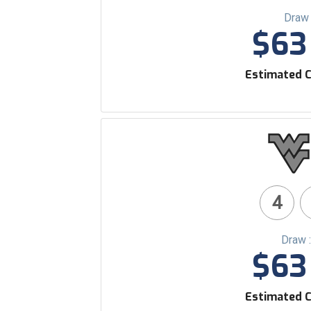
Draw 
$63 
Estimated C
4
Draw 
$63 
Estimated C