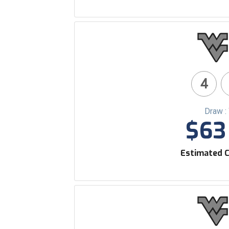
4
Draw :
$63 
Estimated C