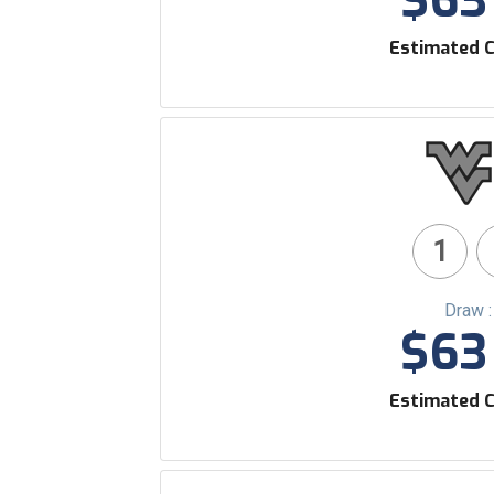
$63 
Estimated C
1
Draw 
$63 
Estimated C