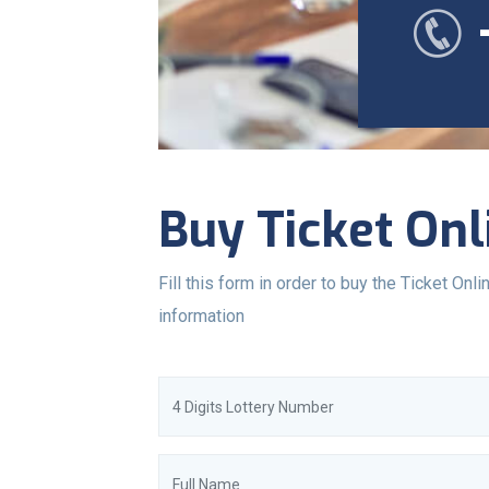
Buy Ticket Onl
Fill this form in order to buy the Ticket Onlin
information