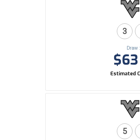
3
Draw 
$63 
Estimated C
5