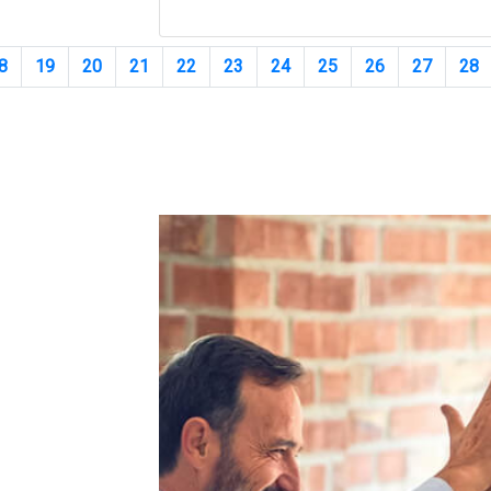
8
19
20
21
22
23
24
25
26
27
28