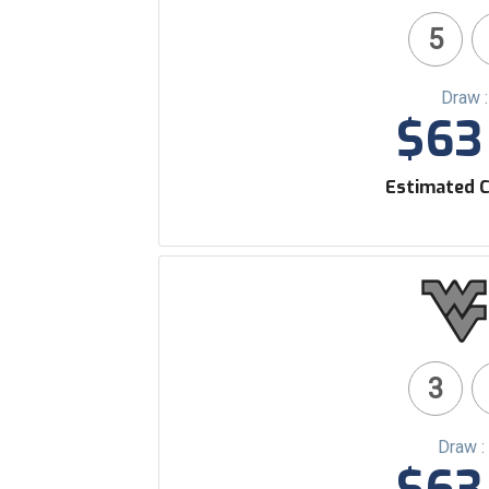
5
Draw 
$63 
Estimated C
3
Draw :