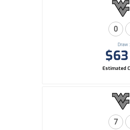
0
Draw 
$63 
Estimated C
7