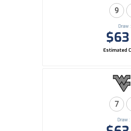
9
Draw 
$63 
Estimated C
7
Draw :