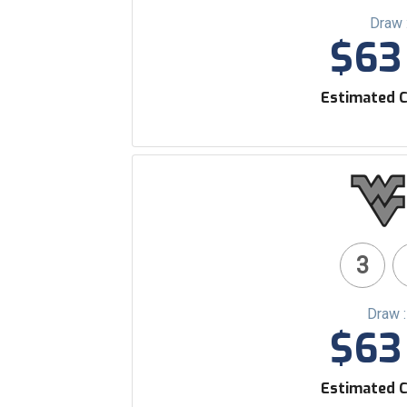
Draw 
$63 
Estimated C
3
Draw 
$63 
Estimated C