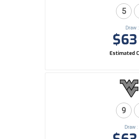
5
Draw 
$63 
Estimated C
9
Draw :