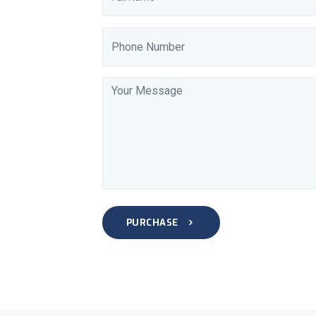
PURCHASE