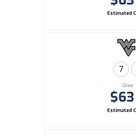
$63 
Estimated C
7
Draw 
$63 
Estimated C