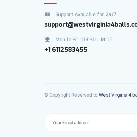
Support Available for 24/7
support@westvirginia4balls.
Mon to Fri : 08:30 - 18:00
+1 6112583455
© Copyright Reserved to
West Virginia 4 ba