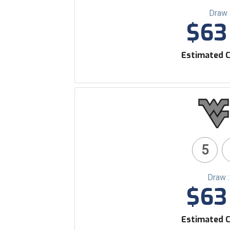
Draw 
$63 
Estimated C
5
Draw 
$63 
Estimated C