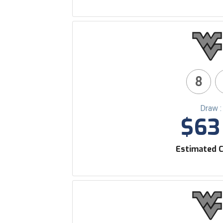
8
Draw :
$63 
Estimated C