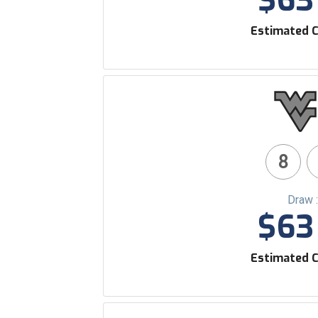
$63 
Estimated C
8
Draw 
$63 
Estimated C