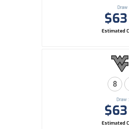
Draw 
$63 
Estimated C
8
Draw 
$63 
Estimated C