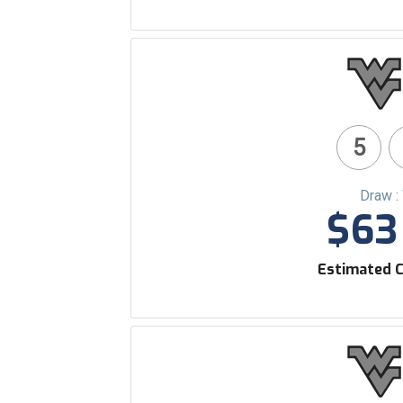
5
Draw :
$63 
Estimated C