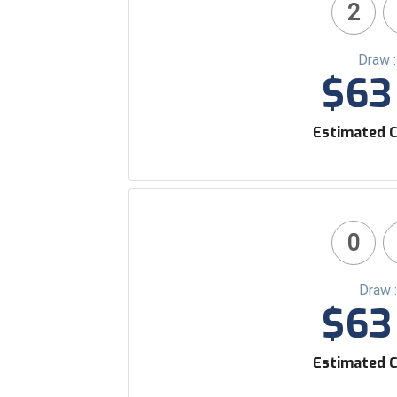
2
Draw 
$63 
Estimated C
0
Draw 
$63 
Estimated C