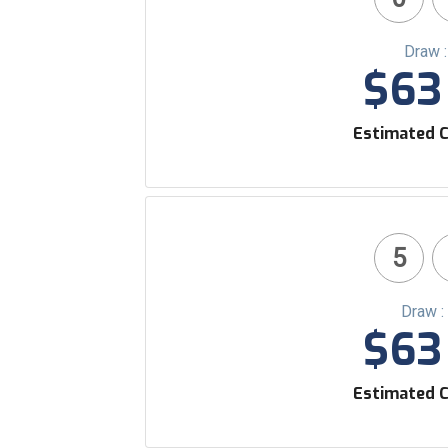
Draw 
$63 
Estimated C
5
Draw :
$63 
Estimated C