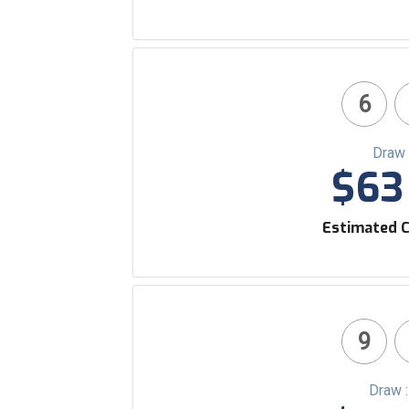
6
Draw 
$63 
Estimated C
9
Draw 