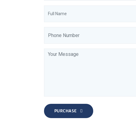
PURCHASE