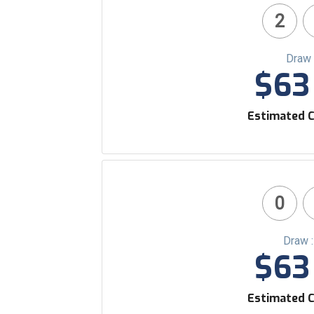
2
Draw 
$63 
Estimated C
0
Draw 
$63 
Estimated C