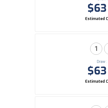
$63 
Estimated C
1
Draw :
$63 
Estimated C