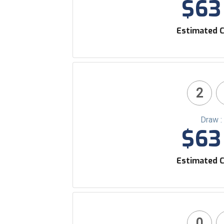
$63 
Estimated C
2
Draw :
$63 
Estimated C
0