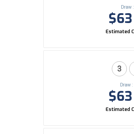
Draw 
$63 
Estimated C
3
Draw :
$63 
Estimated C