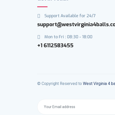
Support Available for 24/7
support@westvirginia4balls.
Mon to Fri : 08:30 - 18:00
+1 6112583455
© Copyright Reserved to
West Virginia 4 ba