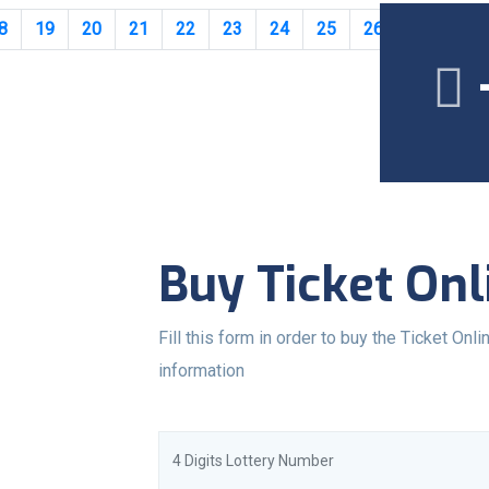
8
19
20
21
22
23
24
25
26
27
28
Buy Ticket Onl
Fill this form in order to buy the Ticket Onlin
information