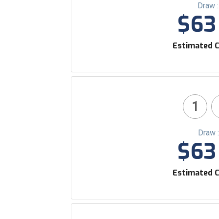
Draw 
$63 
Estimated C
1
Draw 
$63 
Estimated C