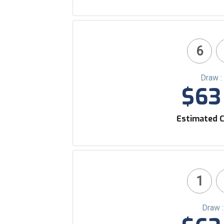
6
Draw :
$63 
Estimated C
1
Draw 