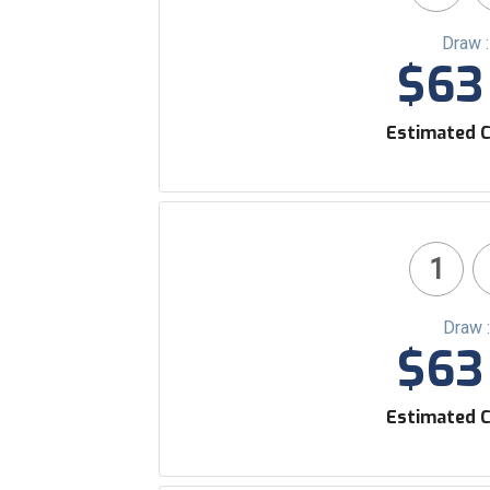
Draw 
$63 
Estimated C
1
Draw 
$63 
Estimated C