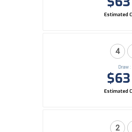
$63 
Estimated C
4
Draw :
$63 
Estimated C
2