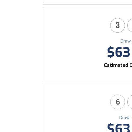
3
Draw 
$63 
Estimated C
6
Draw 
$63 