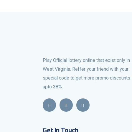
Play Official lottery online that exist only in
West Virginia. Reffer your friend with your
special code to get more promo discounts
upto 38%.
Get In Touch