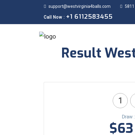
support@westvirginia4balls.com
5811
+1 6112583455
Call Now :
Result West
1
Draw 
$63 