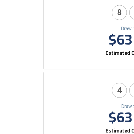
8
Draw 
$63 
Estimated C
4
Draw 
$63 
Estimated C