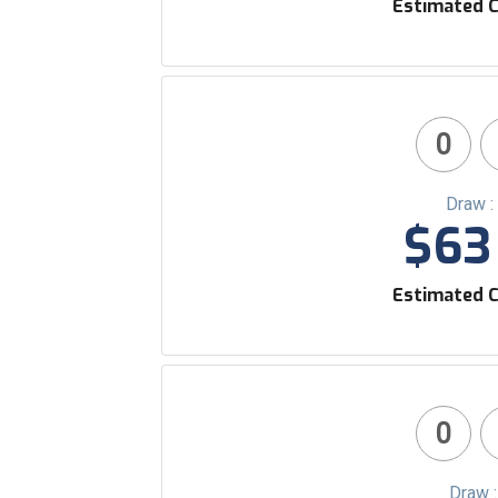
Estimated C
0
Draw :
$63 
Estimated C
0
Draw 