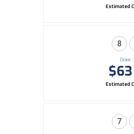
Estimated C
8
Draw :
$63 
Estimated C
7