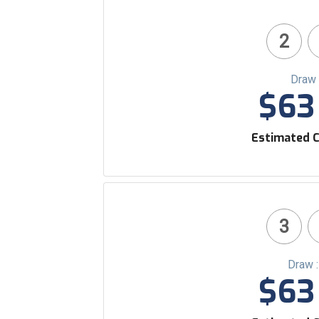
2
Draw 
$63 
Estimated C
3
Draw 
$63 