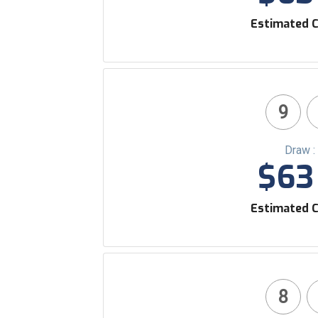
Estimated C
9
Draw :
$63 
Estimated C
8