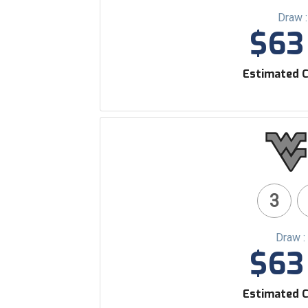
Draw 
$63 
Estimated C
3
Draw :
$63 
Estimated C