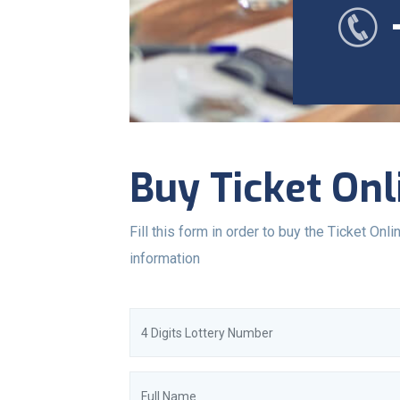
Buy Ticket Onl
Fill this form in order to buy the Ticket Onlin
information