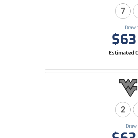
7
Draw 
$63 
Estimated C
2
Draw 