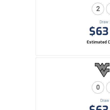
2
Draw 
$63 
Estimated C
0
Draw 