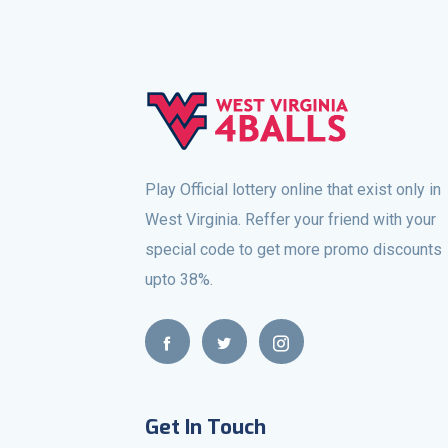
Play Official lottery online that exist only in
West Virginia. Reffer your friend with your
special code to get more promo discounts
upto 38%.
Get In Touch