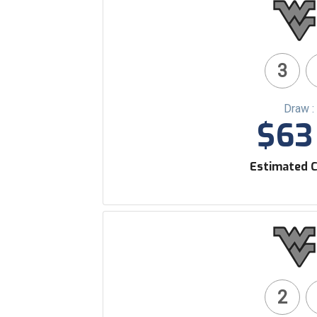
3
Draw :
$63 
Estimated C
2