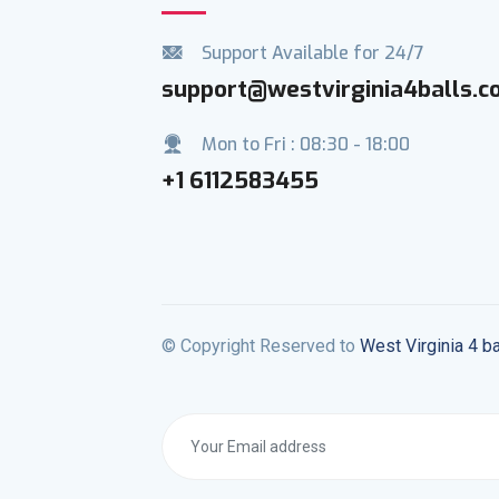
Support Available for 24/7
support@westvirginia4balls.
Mon to Fri : 08:30 - 18:00
+1 6112583455
© Copyright Reserved to
West Virginia 4 ba