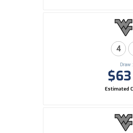
4
Draw 
$63 
Estimated C