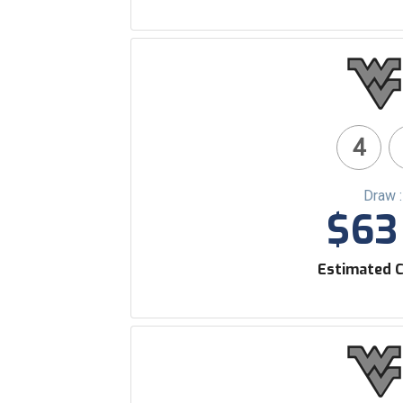
4
Draw 
$63 
Estimated C