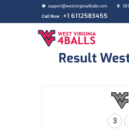
support@westvirginia4balls.com
581
+1 6112583455
Call Now :
Result West
3