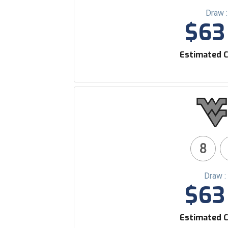
Draw 
$63 
Estimated C
8
Draw :
$63 
Estimated C