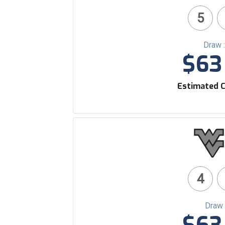
5
Draw 
$63 
Estimated C
4
Draw 