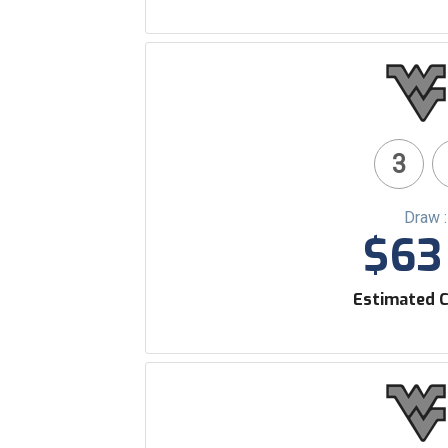
3
Draw 
$63 
Estimated C