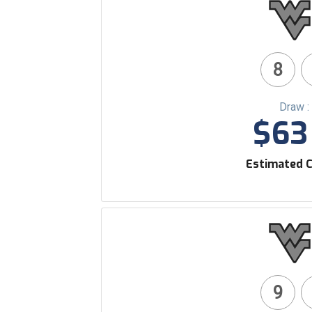
8
Draw :
$63 
Estimated C
9