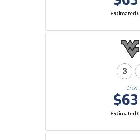
$63 
Estimated C
3
Draw 
$63 
Estimated C