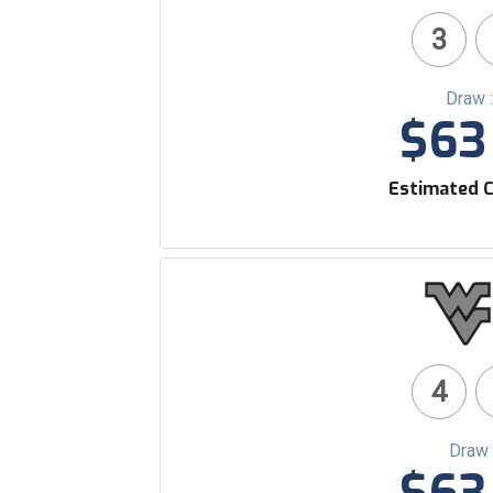
3
Draw 
$63 
Estimated C
4
Draw 