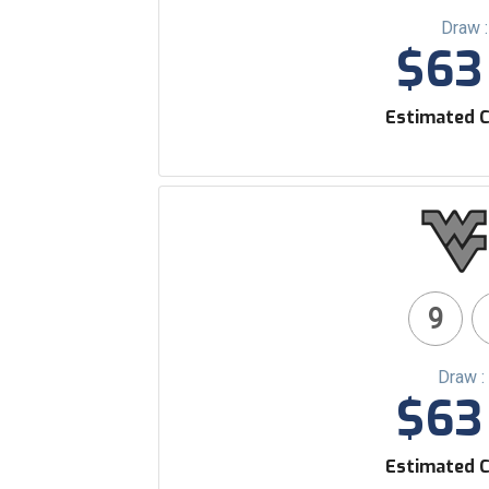
Draw 
$63 
Estimated C
9
Draw :
$63 
Estimated C