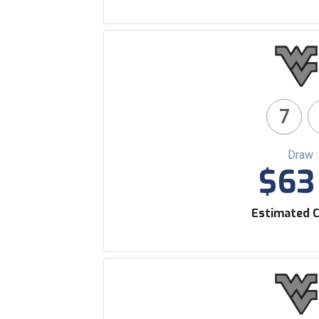
7
Draw 
$63 
Estimated C