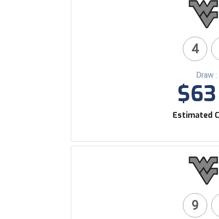
4
Draw :
$63 
Estimated C
9