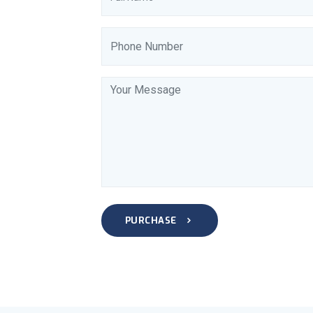
PURCHASE