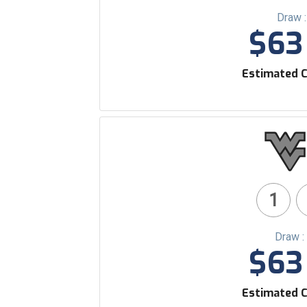
Draw 
$63 
Estimated C
1
Draw :
$63 
Estimated C