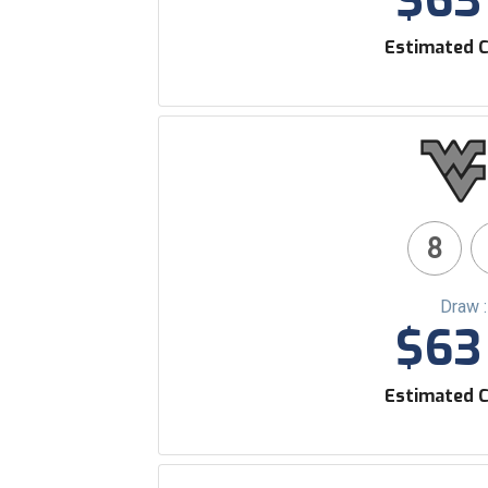
$63 
Estimated C
8
Draw 
$63 
Estimated C