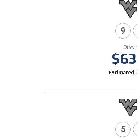
9
Draw :
$63 
Estimated C
5