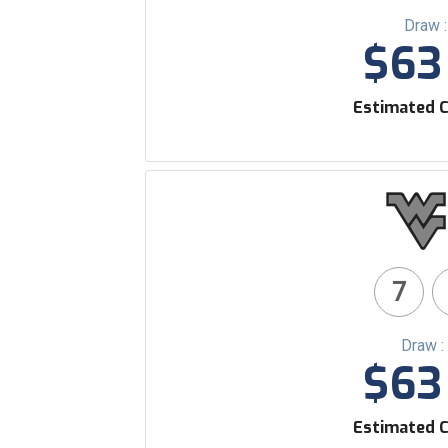
Draw 
$63 
Estimated C
7
Draw :
$63 
Estimated C