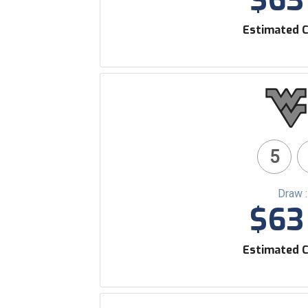
$63 
Estimated C
5
Draw 
$63 
Estimated C