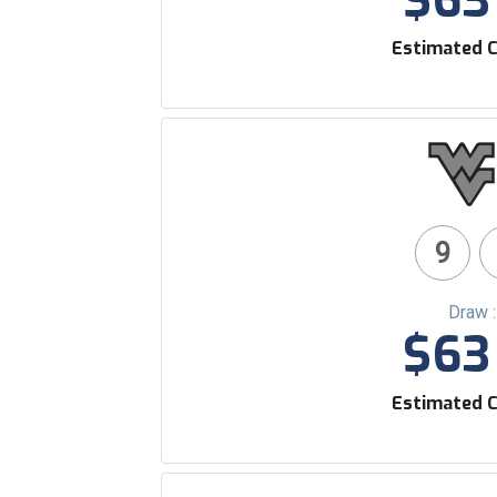
$63 
Estimated C
9
Draw 
$63 
Estimated C