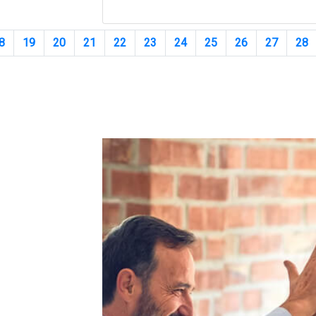
8
19
20
21
22
23
24
25
26
27
28