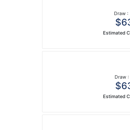
Draw :
$63
Estimated C
Draw :
$63
Estimated C