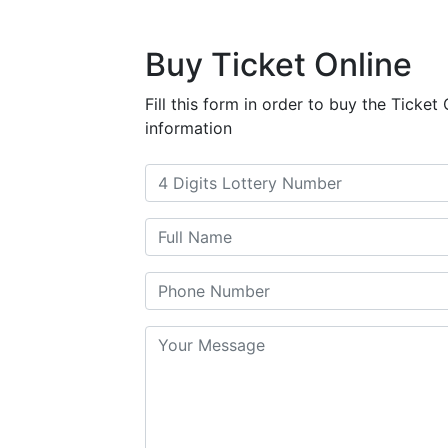
Buy Ticket Online
Fill this form in order to buy the Ticket O
information