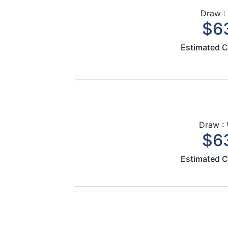
Draw :
$63
Estimated C
Draw :
$63
Estimated C