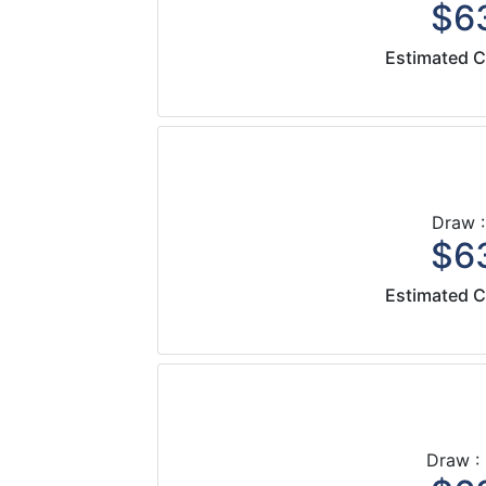
$63
Estimated C
Draw :
$63
Estimated C
Draw :