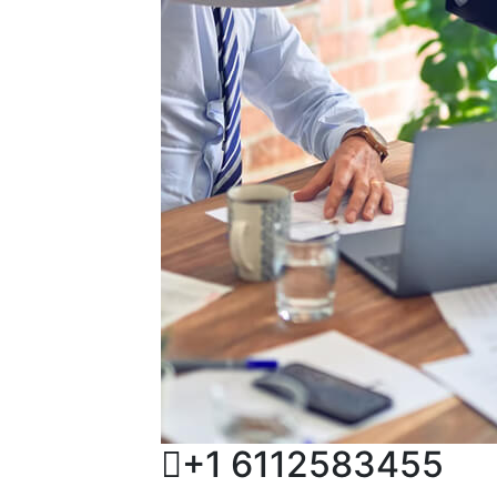
+1 6112583455