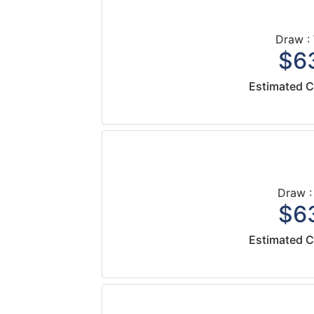
Draw :
$63
Estimated C
Draw :
$63
Estimated C