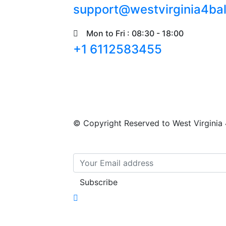
support@westvirginia4ba
Mon to Fri : 08:30 - 18:00
+1 6112583455
© Copyright Reserved to
West Virginia 
Subscribe