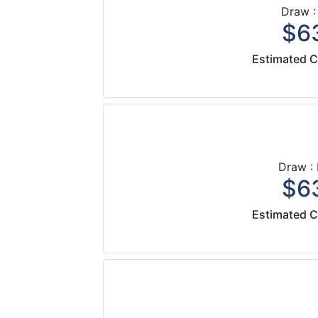
Draw :
$63
Estimated C
Draw :
$63
Estimated C