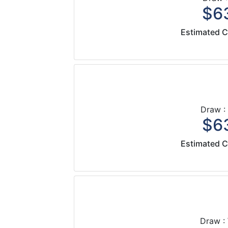
$63
Estimated C
Draw :
$63
Estimated C
Draw :