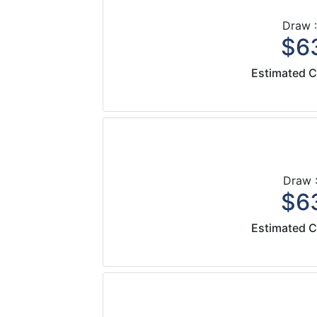
Draw :
$63
Estimated C
Draw :
$63
Estimated C