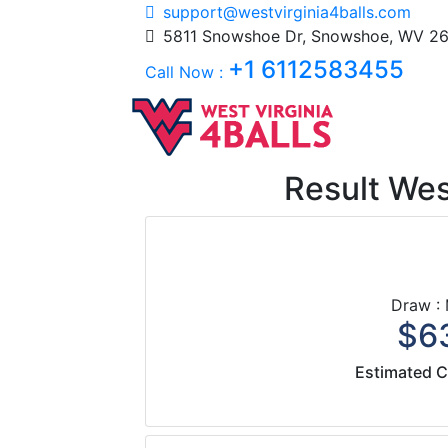
support@westvirginia4balls.com
5811 Snowshoe Dr, Snowshoe, WV 26
+1 6112583455
Call Now :
Result West
Draw :
$63
Estimated C