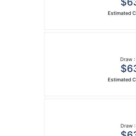
$63
Estimated C
Draw :
$63
Estimated C
Draw :
$63