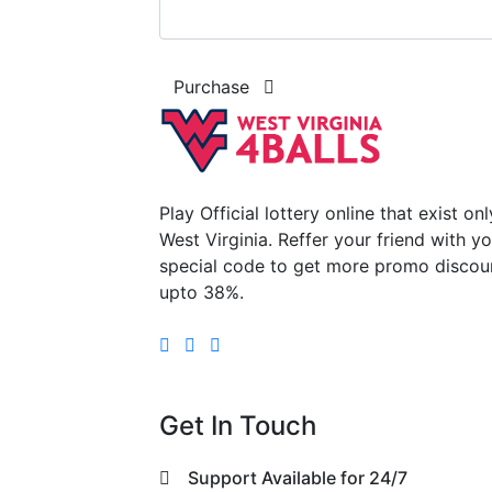
Purchase
Play Official lottery online that exist onl
West Virginia. Reffer your friend with y
special code to get more promo discou
upto 38%.
Get In Touch
Support Available for 24/7