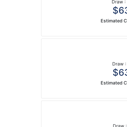
Draw :
$63
Estimated C
Draw :
$63
Estimated C
Draw :