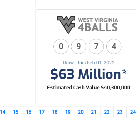
0
9
7
4
Draw : Tue/Feb 01, 2022
$63 Million*
Estimated Cash Value $40,300,000
14
15
16
17
18
19
20
21
22
23
24