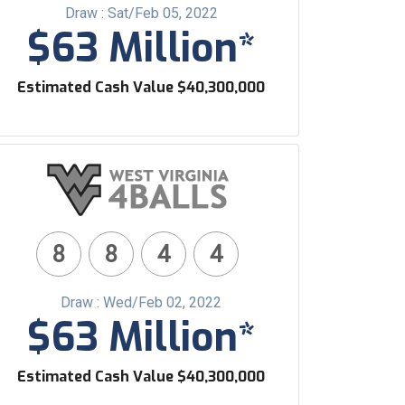
Draw : Sat/Feb 05, 2022
$63 Million*
Estimated Cash Value $40,300,000
8
8
4
4
Draw : Wed/Feb 02, 2022
$63 Million*
Estimated Cash Value $40,300,000