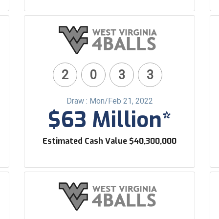
2
0
3
3
Draw : Mon/Feb 21, 2022
$63 Million*
Estimated Cash Value $40,300,000