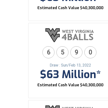
Estimated Cash Value $40,300,000
6
5
9
0
Draw : Sun/Feb 13, 2022
$63 Million*
Estimated Cash Value $40,300,000