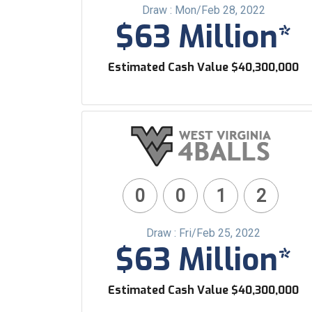
Draw : Mon/Feb 28, 2022
$63 Million*
Estimated Cash Value $40,300,000
0
0
1
2
Draw : Fri/Feb 25, 2022
$63 Million*
Estimated Cash Value $40,300,000