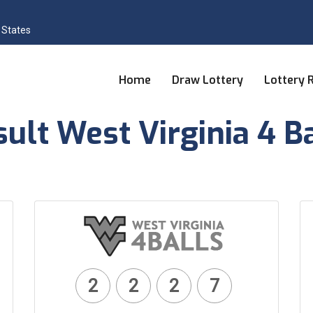
 States
Home
Draw Lottery
Lottery 
ult West Virginia 4 B
2
2
2
7