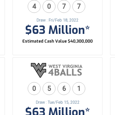
4
0
7
7
Draw : Fri/Feb 18, 2022
$63 Million*
Estimated Cash Value $40,300,000
0
5
6
1
Draw : Tue/Feb 15, 2022
$63 Million*