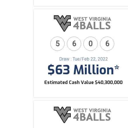
5
6
0
6
Draw : Tue/Feb 22, 2022
$63 Million*
Estimated Cash Value $40,300,000