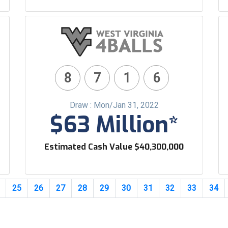
8
7
1
6
Draw : Mon/Jan 31, 2022
$63 Million*
Estimated Cash Value $40,300,000
25
26
27
28
29
30
31
32
33
34