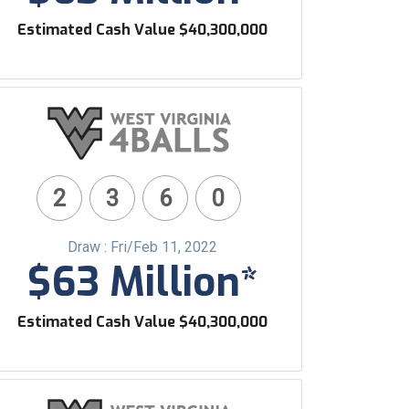
Estimated Cash Value $40,300,000
2
3
6
0
Draw : Fri/Feb 11, 2022
$63 Million*
Estimated Cash Value $40,300,000